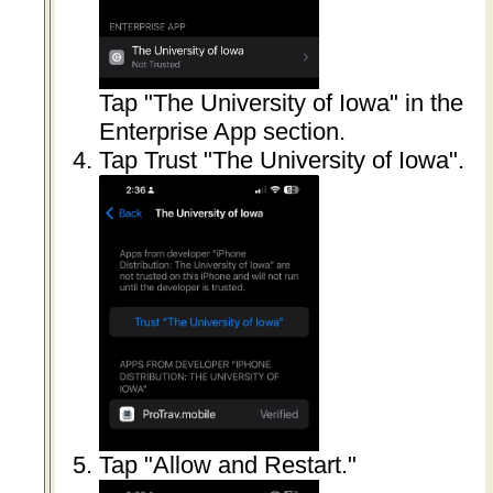
Tap "The University of Iowa" in the
Enterprise App section.
Tap Trust "The University of Iowa".
Tap "Allow and Restart."