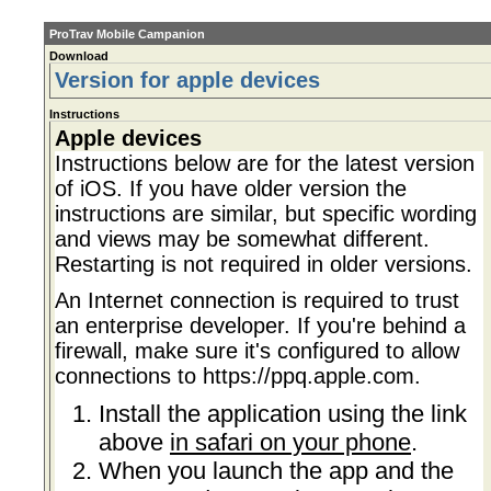
ProTrav Mobile Campanion
Download
Version for apple devices
Instructions
Apple devices
Instructions below are for the latest version
of iOS. If you have older version the
instructions are similar, but specific wording
and views may be somewhat different.
Restarting is not required in older versions.
An Internet connection is required to trust
an enterprise developer. If you're behind a
firewall, make sure it's configured to allow
connections to
https://ppq.apple.com
.
Install the application using the link
above
in safari on your phone
.
When you launch the app and the