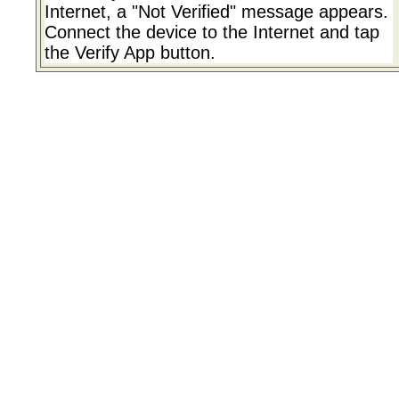
Internet, a "Not Verified" message appears.
Connect the device to the Internet and tap
the Verify App button.