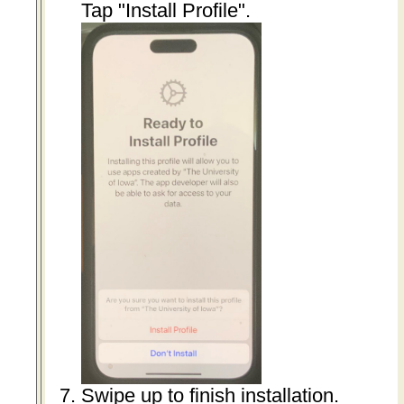
Tap "Install Profile".
Swipe up to finish installation.