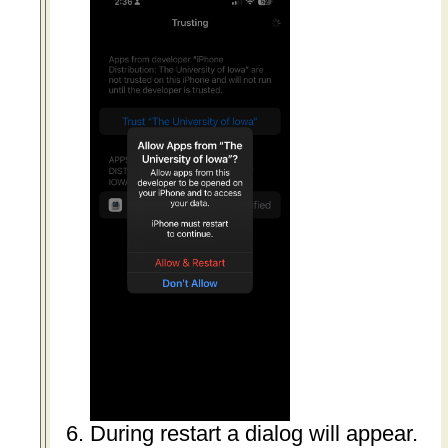
During restart a dialog will appear.