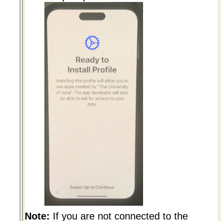
Note:
If you are not connected to the