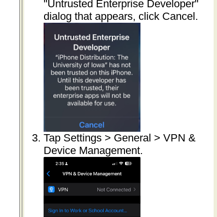
"Untrusted Enterprise Developer"
dialog that appears, click Cancel.
Tap Settings > General > VPN &
Device Management.